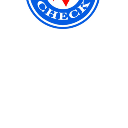
Location